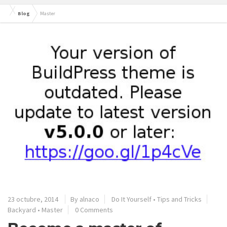
Blog
Master
23 octubre, 2014
By alnaco
Do It Yourself
•
Tips and Tricks
Backyard
•
Master
0 Comments