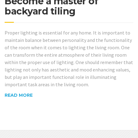
Become a master of
backyard tiling
Proper lighting is essential for any home. It is important to
maintain balance between personality and the functionality
of the room when it comes to lighting the living room. One
can transform the entire atmosphere of their living room
within the proper use of lighting. One should remember that
lighting not only has aesthetic and mood enhancing values,
but play an important functional role in illuminating
important task areas in the living room.
READ MORE