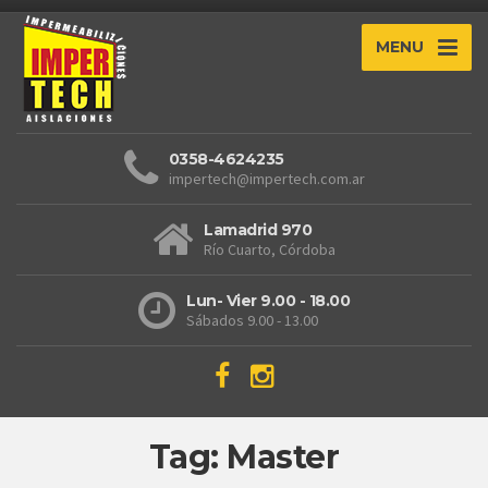
MENU
0358-4624235
impertech@impertech.com.ar
Lamadrid 970
Río Cuarto, Córdoba
Lun- Vier 9.00 - 18.00
Sábados 9.00 - 13.00
Tag: Master