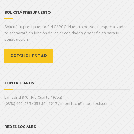
SOLICITÁ PRESUPUESTO
Solicitá tu presupuesto SIN CARGO. Nuestro personal especializado
te asesorará en función de las necesidades y beneficios para tu
construcción.
PRESUPUESTAR
CONTACTANOS
Lamadrid 970 - Río Cuarto / (Cba)
(0358) 4624235 / 358 504-1217 / impertech@impertech.com.ar
REDES SOCIALES