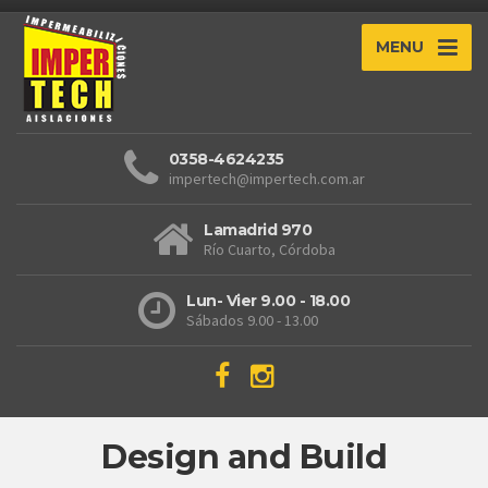
MENU
0358-4624235
impertech@impertech.com.ar
Lamadrid 970
Río Cuarto, Córdoba
Lun- Vier 9.00 - 18.00
Sábados 9.00 - 13.00
Design and Build