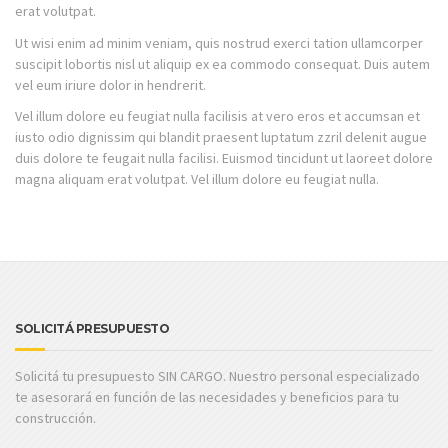
erat volutpat.
Ut wisi enim ad minim veniam, quis nostrud exerci tation ullamcorper
suscipit lobortis nisl ut aliquip ex ea commodo consequat. Duis autem
vel eum iriure dolor in hendrerit.
Vel illum dolore eu feugiat nulla facilisis at vero eros et accumsan et
iusto odio dignissim qui blandit praesent luptatum zzril delenit augue
duis dolore te feugait nulla facilisi. Euismod tincidunt ut laoreet dolore
magna aliquam erat volutpat. Vel illum dolore eu feugiat nulla.
SOLICITÁ PRESUPUESTO
Solicitá tu presupuesto SIN CARGO. Nuestro personal especializado
te asesorará en función de las necesidades y beneficios para tu
construcción.