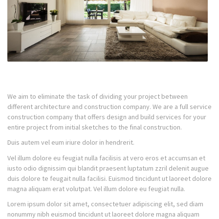
We aim to eliminate the task of dividing your project between
different architecture and construction company. We are a full service
construction company that offers design and build services for your
entire project from initial sketches to the final construction.
Duis autem vel eum iriure dolor in hendrerit.
Vel illum dolore eu feugiat nulla facilisis at vero eros et accumsan et
iusto odio dignissim qui blandit praesent luptatum zzril delenit augue
duis dolore te feugait nulla facilisi. Euismod tincidunt ut laoreet dolore
magna aliquam erat volutpat. Vel illum dolore eu feugiat nulla.
Lorem ipsum dolor sit amet, consectetuer adipiscing elit, sed diam
nonummy nibh euismod tincidunt ut laoreet dolore magna aliquam