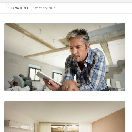
Our Services
Design and Build